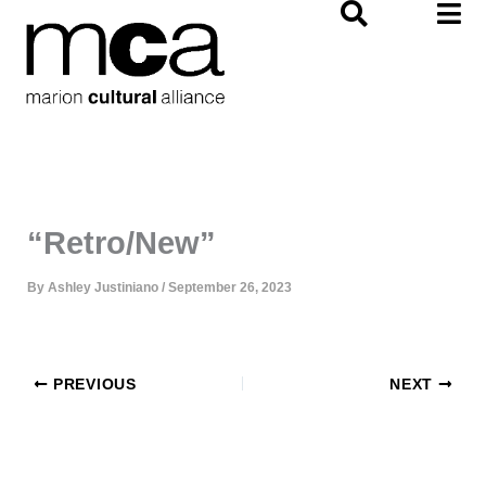
Skip
to
content
“Retro/New”
By
Ashley Justiniano
/
September 26, 2023
PREVIOUS
NEXT