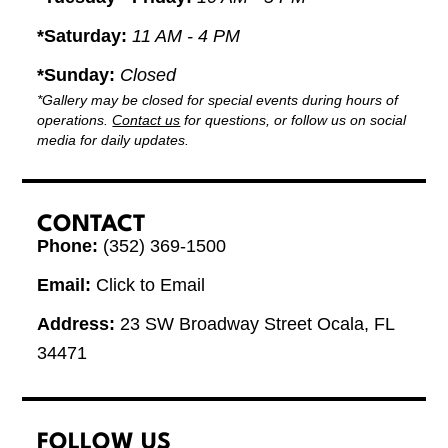
*Saturday:
11 AM - 4 PM
*Sunday:
Closed
*Gallery may be closed for special events during hours of
operations.
Contact us
for questions, or follow us on social
media for daily updates.
CONTACT
Phone:
(352) 369-1500
Email:
Click to Email
Address:
23 SW Broadway Street Ocala, FL
34471
FOLLOW US