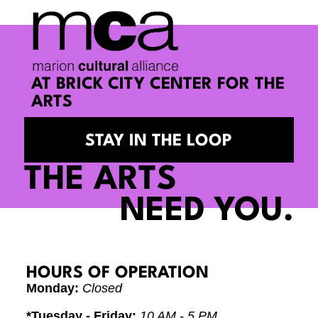
AT BRICK CITY CENTER FOR THE
ARTS
STAY IN THE LOOP
THE ARTS
NEED YOU.
HOURS OF OPERATION
Monday:
Closed
*Tuesday - Friday:
10 AM - 5 PM