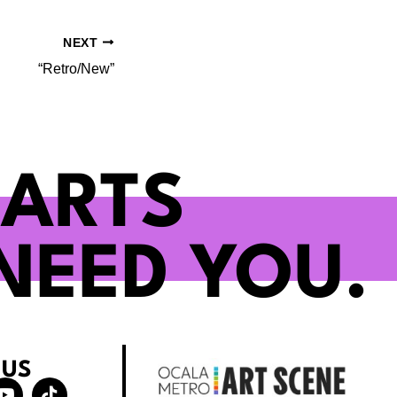
NEXT
“Retro/New”
 ARTS
NEED YOU.
 US
Y
T