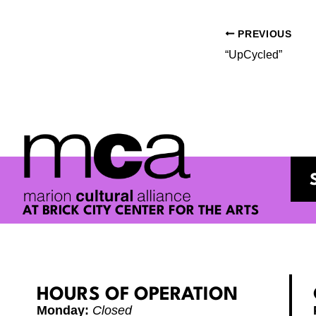
PREVIOUS
“UpCycled”
AT BRICK CITY CENTER FOR THE ARTS
HOURS OF OPERATION
Monday:
Closed