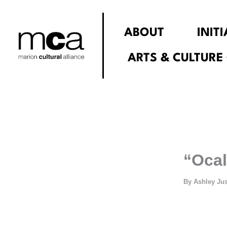
Skip
to
ABOUT
INIT
content
ARTS & CULTURE
“Ocal
By
Ashley Ju