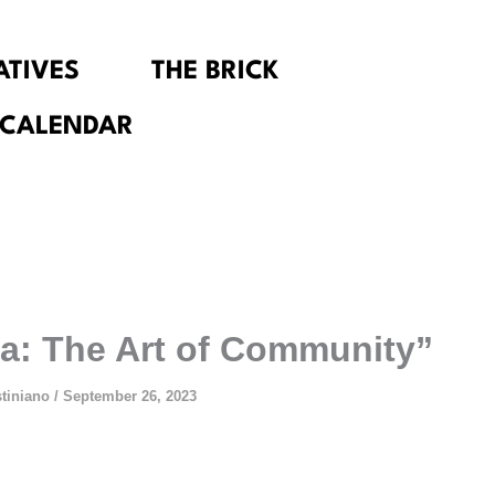
IATIVES
THE BRICK
 CALENDAR
a: The Art of Community”
stiniano
/
September 26, 2023