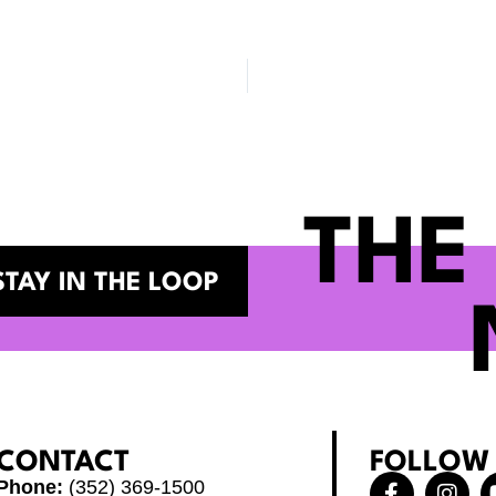
THE
STAY IN THE LOOP
CONTACT
FOLLOW
F
X
I
Phone:
(352) 369-1500