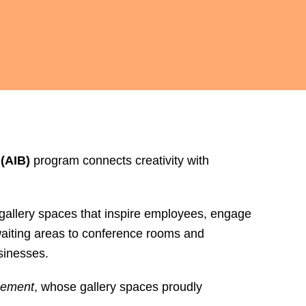
(AIB)
program connects creativity with
 gallery spaces that inspire employees, engage
 waiting areas to conference rooms and
sinesses.
gement
, whose gallery spaces proudly