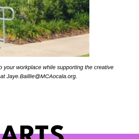
o your workplace while supporting the creative
 at
Jaye.Baillie@MCAocala.org
.
 ARTS