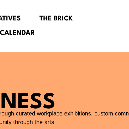
IATIVES
THE BRICK
 CALENDAR
INESS
through curated workplace exhibitions, custom com
nity through the arts.