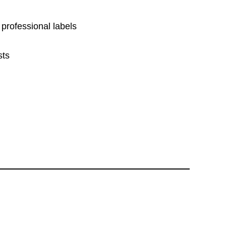
 professional labels
sts