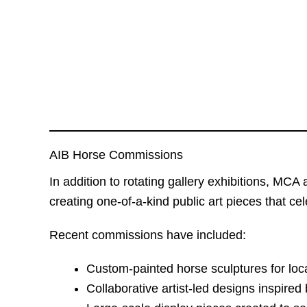
AIB Horse Commissions
In addition to rotating gallery exhibitions, MC
creating one-of-a-kind public art pieces that cel
Recent commissions have included:
Custom-painted horse sculptures for loc
Collaborative artist-led designs inspire