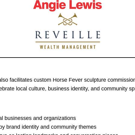
A also facilitates custom Horse Fever sculpture commissi
ebrate local culture, business identity, and community spi
al businesses and organizations
d by brand identity and community themes