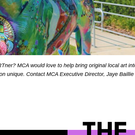
Tner? MCA would love to help bring original local art int
n unique. Contact MCA Executive Director, Jaye Baillie
THE