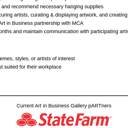
m and recommend necessary hanging supplies
curing artists, curating & displaying artwork, and creating
 Art in Business partnership with MCA
onths and maintain communication with participating arti
emes, styles, or artists of interest
t suited for their workplace
Current Art in Business Gallery pARTners