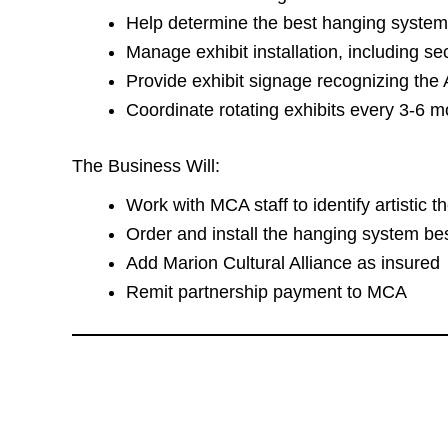
Help determine the best hanging syste
Manage exhibit installation, including se
Provide exhibit signage recognizing the
Coordinate rotating exhibits every 3-6 m
The Business Will:
Work with MCA staff to identify artistic th
Order and install the hanging system bes
Add Marion Cultural Alliance as insured
Remit partnership payment to MCA