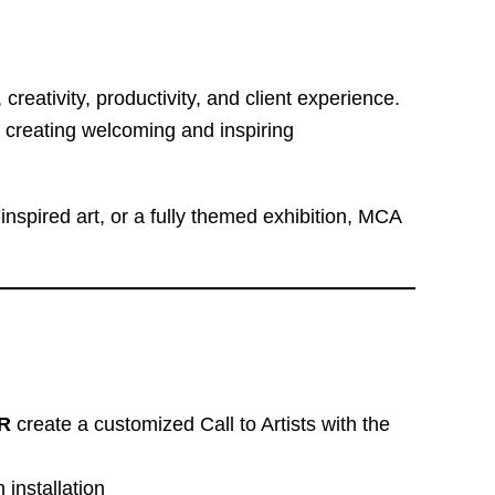
reativity, productivity, and client experience.
 creating welcoming and inspiring
nspired art, or a fully themed exhibition, MCA
R
create a customized Call to Artists with the
 installation