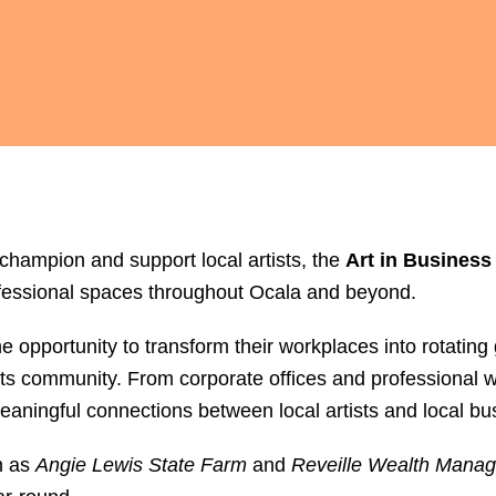
 champion and support local artists, the
Art in Business
ofessional spaces throughout Ocala and beyond.
 opportunity to transform their workplaces into rotating
 arts community. From corporate offices and professional
eaningful connections between local artists and local bu
h as
Angie Lewis State Farm
and
Reveille Wealth Mana