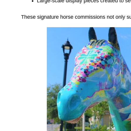
Large-scale display pieces created to s
These signature horse commissions not only suppo