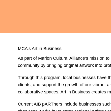
MCA’s Art in Business
As part of Marion Cultural Alliance’s mission to
community by bringing original artwork into pr
Through this program, local businesses have the
clients, and support the growth of our vibrant
collaborative spaces, Art in Business creates m
Current AIB pARTners include businesses suc