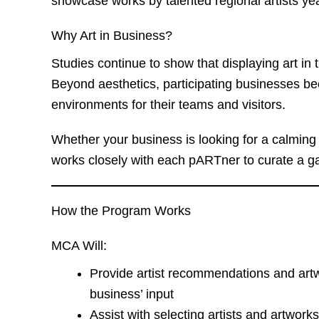
showcase works by talented regional artists ye
Why Art in Business?
Studies continue to show that displaying art in 
Beyond aesthetics, participating businesses be
environments for their teams and visitors.
Whether your business is looking for a calming 
works closely with each pARTner to curate a gal
How the Program Works
MCA Will:
Provide artist recommendations and art
business’ input
Assist with selecting artists and artwork