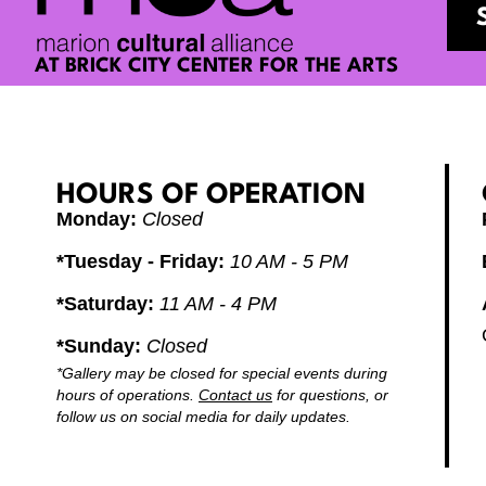
AT BRICK CITY CENTER FOR THE ARTS
HOURS OF OPERATION
Monday:
Closed
*Tuesday - Friday:
10 AM - 5 PM
*Saturday:
11 AM - 4 PM
*Sunday:
Closed
Alw
goi
*Gallery may be closed for special events during
Car
hours of operations.
Contact us
for questions, or
sta
follow us on social media for daily updates.
alw
kee
RE
the