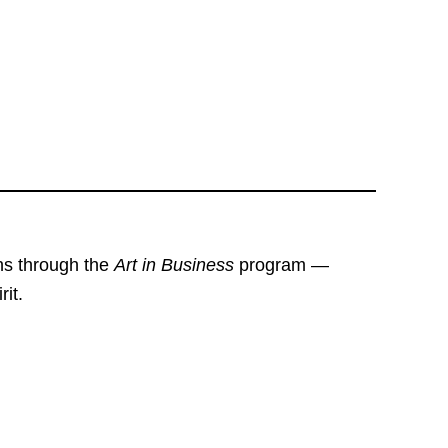
ons through the
Art in Business
program —
rit.