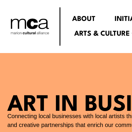
Skip
to
ABOUT
INIT
content
ARTS & CULTURE
ART IN BUS
Connecting local businesses with local artists 
and creative partnerships that enrich our commu