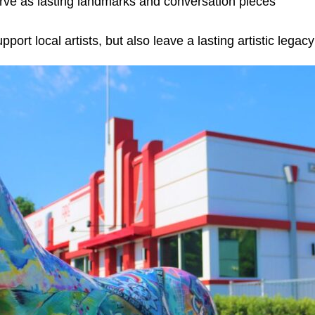
erve as lasting landmarks and conversation pieces
rt local artists, but also leave a lasting artistic legac