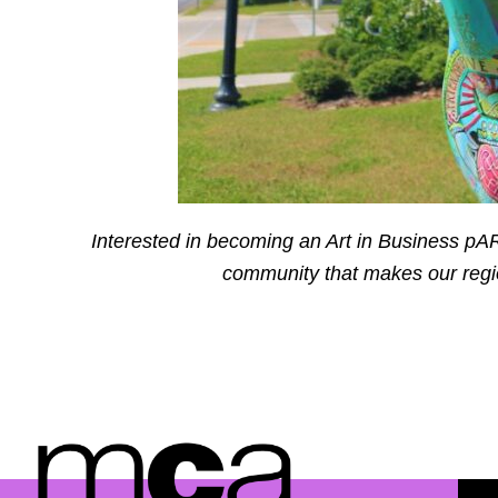
Interested in becoming an Art in Business pAR
community that makes our regio