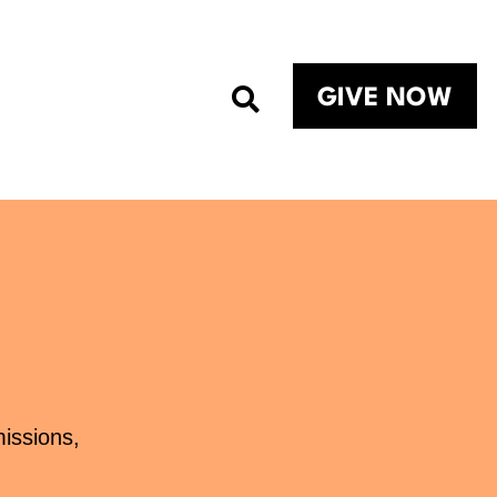
GIVE NOW
missions,