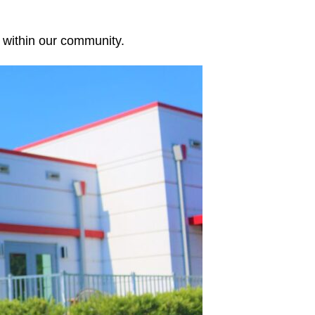
y within our community.