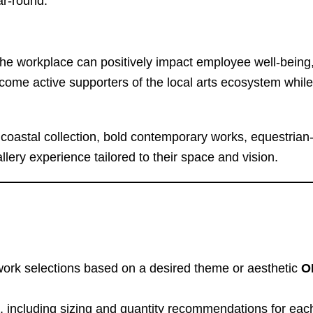
ar-round.
the workplace can positively impact employee well-being, c
come active supporters of the local arts ecosystem while
coastal collection, bold contemporary works, equestrian-i
lery experience tailored to their space and vision.
work selections based on a desired theme or aesthetic
O
s, including sizing and quantity recommendations for each