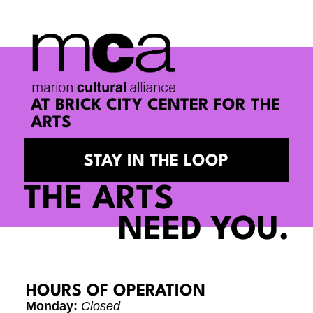
AT BRICK CITY CENTER FOR THE
ARTS
STAY IN THE LOOP
THE ARTS
NEED YOU.
HOURS OF OPERATION
Monday:
Closed