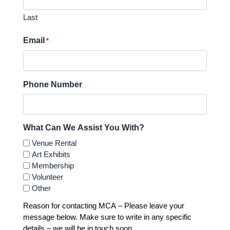
Last
Email
*
Phone Number
What Can We Assist You With?
Venue Rental
Art Exhibits
Membership
Volunteer
Other
Reason for contacting MCA – Please leave your
message below. Make sure to write in any specific
details – we will be in touch soon.