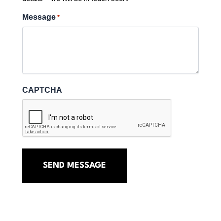
Message
*
CAPTCHA