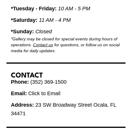
*Tuesday - Friday:
10 AM - 5 PM
*Saturday:
11 AM - 4 PM
*Sunday:
Closed
*Gallery may be closed for special events during hours of
operations.
Contact us
for questions, or follow us on social
media for daily updates.
CONTACT
Phone:
(352) 369-1500
Email:
Click to Email
Address:
23 SW Broadway Street Ocala, FL
34471