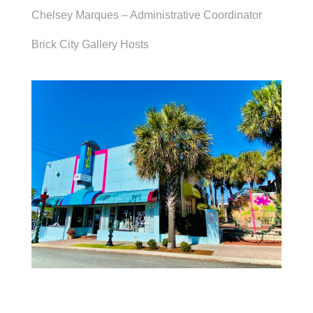
Chelsey Marques – Administrative Coordinator
Brick City Gallery Hosts