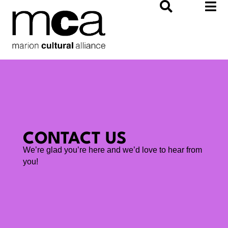
Skip
to
content
CONTACT US
We’re glad you’re here and we’d love to hear from
you!