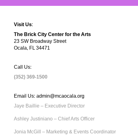
Visit Us
:
The Brick City Center for the Arts
23 SW Broadway Street
Ocala, FL 34471
Call Us:
(352) 369-1500
Email Us:
admin@mcaocala.org
Jaye Baillie – Executive Director
Ashley Justiniano – Chief Arts Officer
Jonia McGill – Marketing & Events Coordinator