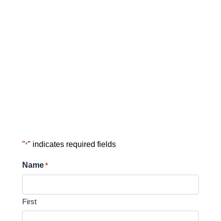
"
" indicates required fields
*
Name
*
First