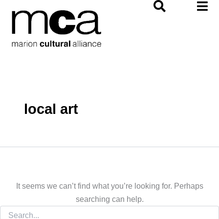
Search
Skip
for:
to
content
local art
It seems we can’t find what you’re looking for. Perhaps
searching can help.