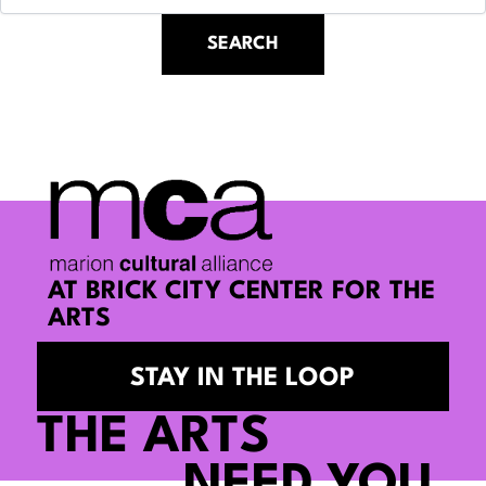
AT BRICK CITY CENTER FOR THE
ARTS
STAY IN THE LOOP
THE ARTS
NEED YOU.