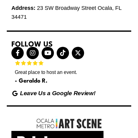
Address:
23 SW Broadway Street Ocala, FL
34471
FOLLOW US
F
I
Y
T
X
a
n
o
i
-
c
s
u
k
t
e
t
t
t
w
Great place to host an event.
These 
b
a
u
o
i
letting
o
g
b
k
t
Geraldo R.
p
o
r
e
t
Max
hing
k
a
e
Leave Us a Google Review!
ds yoga
-
m
r
Friday
f