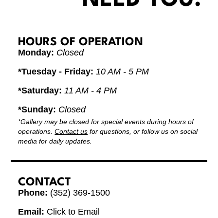
HOURS OF OPERATION
Monday:
Closed
*Tuesday - Friday:
10 AM - 5 PM
*Saturday:
11 AM - 4 PM
*Sunday:
Closed
*Gallery may be closed for special events during hours of
operations.
Contact us
for questions, or follow us on social
media for daily updates.
CONTACT
Phone:
(352) 369-1500
Email:
Click to Email