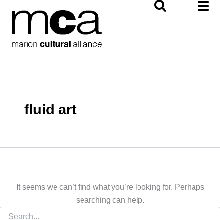
Search
Skip
for:
to
content
fluid art
It seems we can’t find what you’re looking for. Perhaps
searching can help.