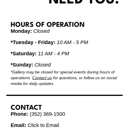
HOURS OF OPERATION
Monday:
Closed
*Tuesday - Friday:
10 AM - 5 PM
*Saturday:
11 AM - 4 PM
*Sunday:
Closed
*Gallery may be closed for special events during hours of
operations.
Contact us
for questions, or follow us on social
media for daily updates.
CONTACT
Phone:
(352) 369-1500
Email:
Click to Email