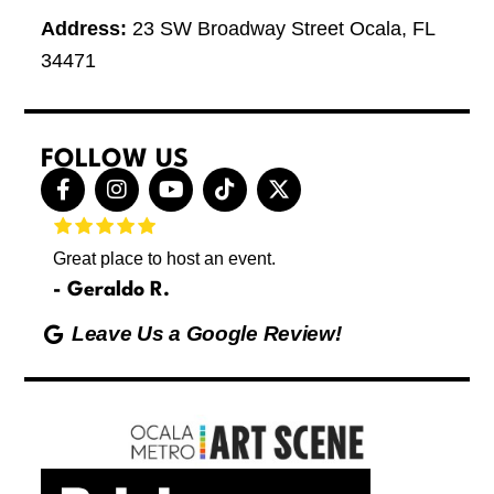
Address:
23 SW Broadway Street Ocala, FL
34471
FOLLOW US
F
I
Y
T
X
a
n
o
i
-
c
s
u
k
t
e
t
t
t
w
Great place to host an event.
These 
b
a
u
o
i
letting
o
g
b
k
t
Geraldo R.
p
o
r
e
t
Max
hing
k
a
e
Leave Us a Google Review!
ds yoga
-
m
r
Friday
f