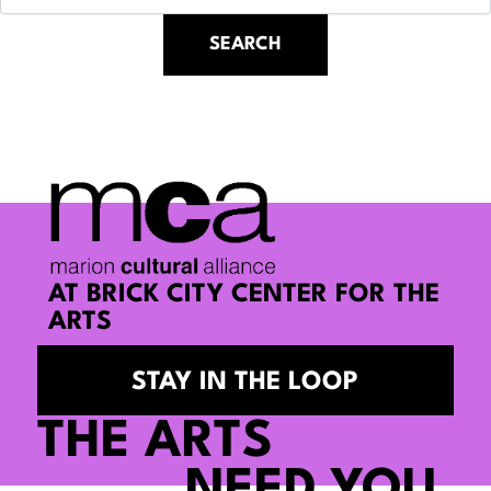
AT BRICK CITY CENTER FOR THE
ARTS
STAY IN THE LOOP
THE ARTS
NEED YOU.