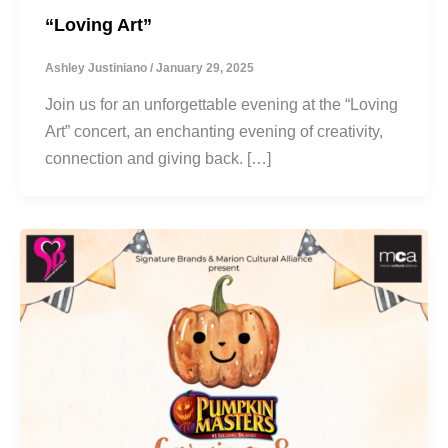
“Loving Art”
Ashley Justiniano
/
January 29, 2025
Join us for an unforgettable evening at the “Loving
Art” concert, an enchanting evening of creativity,
connection and giving back. […]