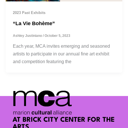
2023 Past Exhibits
“La Vie Bohème”
Ashley Justiniano
/
October 5, 2023
Each year, MCA invites emerging and seasoned
artists to participate in our annual fine art exhibit
and competition featuring the
AT BRICK CITY CENTER FOR THE
ARTS