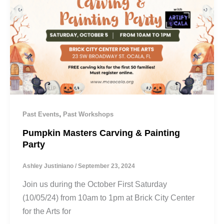
,
Past Events
Past Workshops
Pumpkin Masters Carving & Painting
Party
Ashley Justiniano
/
September 23, 2024
Join us during the October First Saturday
(10/05/24) from 10am to 1pm at Brick City Center
for the Arts for