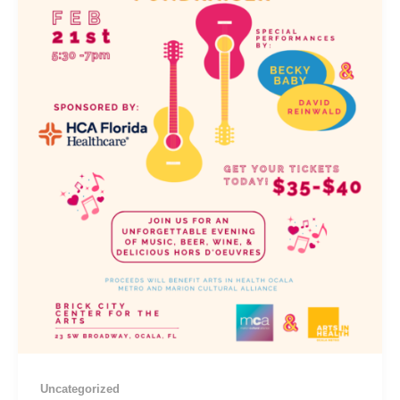
Uncategorized