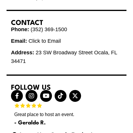
CONTACT
Phone:
(352) 369-1500
Email:
Click to Email
Address:
23 SW Broadway Street Ocala, FL
34471
FOLLOW US
F
I
Y
T
X
a
n
o
i
-
c
s
u
k
t
e
t
t
t
w
Great place to host an event.
These 
b
a
u
o
i
letting
o
g
b
k
t
Geraldo R.
p
o
r
e
t
Max
hing