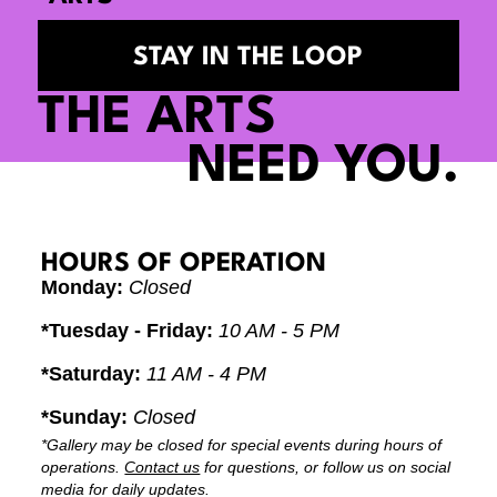
STAY IN THE LOOP
THE ARTS
NEED YOU.
HOURS OF OPERATION
Monday:
Closed
*Tuesday - Friday:
10 AM - 5 PM
*Saturday:
11 AM - 4 PM
*Sunday:
Closed
*Gallery may be closed for special events during hours of
operations.
Contact us
for questions, or follow us on social
media for daily updates.