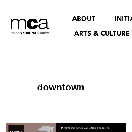
Skip
to
ABOUT
INIT
content
ARTS & CULTURE
downtown