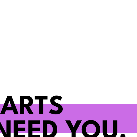
 ARTS
NEED YOU.