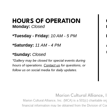
HOURS OF OPERATION
Monday:
Closed
*Tuesday - Friday:
10 AM - 5 PM
*Saturday:
11 AM - 4 PM
*Sunday:
Closed
*Gallery may be closed for special events during
hours of operations.
Contact us
for questions, or
follow us on social media for daily updates.
Marion Cultural Alliance,
Marion Cultural Alliance, Inc. (MCA) is a 501(c) charitable o
financial information may be obtained from the Division of Con