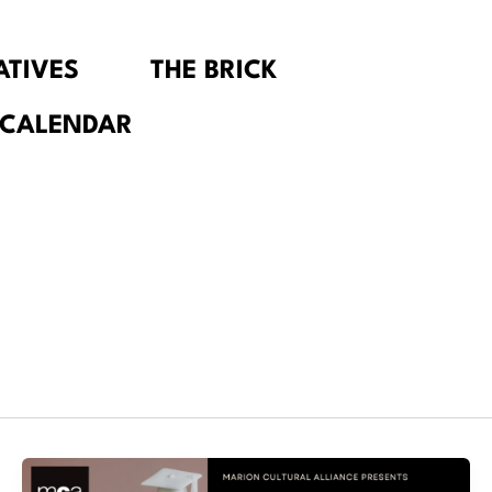
IATIVES
THE BRICK
 CALENDAR