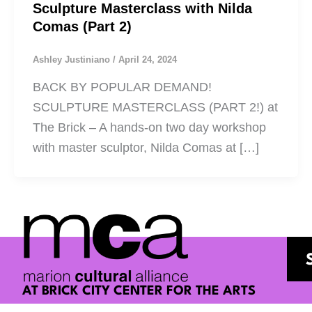
Sculpture Masterclass with Nilda
Comas (Part 2)
Ashley Justiniano
/
April 24, 2024
BACK BY POPULAR DEMAND!
SCULPTURE MASTERCLASS (PART 2!) at
The Brick – A hands-on two day workshop
with master sculptor, Nilda Comas at […]
AT BRICK CITY CENTER FOR THE ARTS