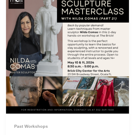
Past Workshops