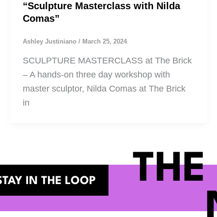
“Sculpture Masterclass with Nilda
Comas”
Ashley Justiniano
/
March 25, 2024
SCULPTURE MASTERCLASS at The Brick
– A hands-on three day workshop with
master sculptor, Nilda Comas at The Brick
in
THE
STAY IN THE LOOP