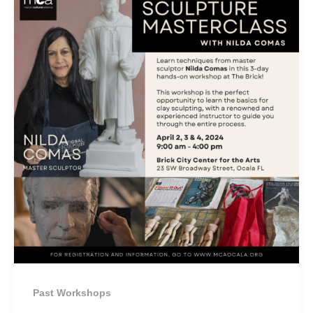
Past Workshops