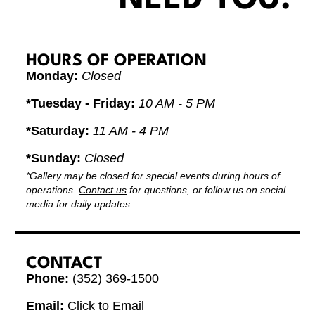
HOURS OF OPERATION
Monday:
Closed
*Tuesday - Friday:
10 AM - 5 PM
*Saturday:
11 AM - 4 PM
*Sunday:
Closed
*Gallery may be closed for special events during hours of
operations.
Contact us
for questions, or follow us on social
media for daily updates.
CONTACT
Phone:
(352) 369-1500
Email:
Click to Email