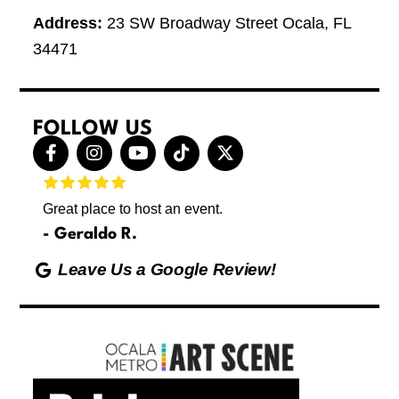
Address:
23 SW Broadway Street Ocala, FL
34471
FOLLOW US
F
I
Y
T
X
a
n
o
i
-
c
s
u
k
t
e
t
t
t
w
Great place to host an event.
These 
b
a
u
o
i
letting
o
g
b
k
t
Geraldo R.
p
o
r
e
t
Max
hing
k
a
e
Leave Us a Google Review!
ds yoga
-
m
r
Friday
f