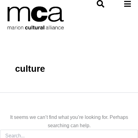
Search
Skip
for:
to
content
culture
It seems we can’t find what you’re looking for. Perhaps
searching can help.