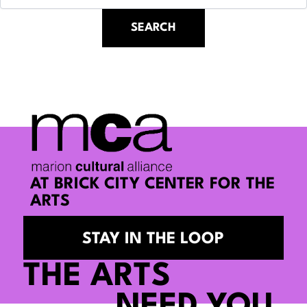
AT BRICK CITY CENTER FOR THE
ARTS
STAY IN THE LOOP
THE ARTS
NEED YOU.