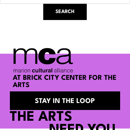
AT BRICK CITY CENTER FOR THE
ARTS
STAY IN THE LOOP
THE ARTS
NEED YOU.