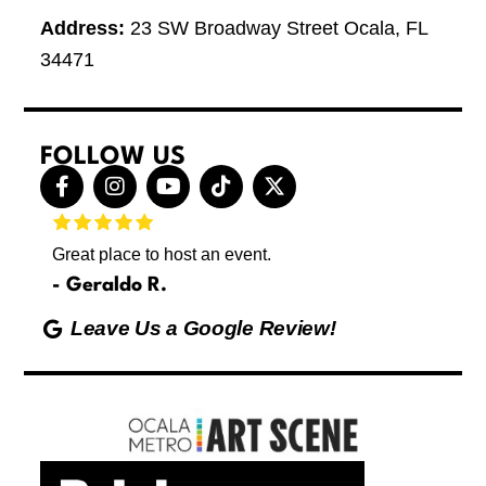
Address:
23 SW Broadway Street Ocala, FL
34471
FOLLOW US
F
I
Y
T
X
a
n
o
i
-
c
s
u
k
t
e
t
t
t
w
Great place to host an event.
These 
b
a
u
o
i
letting
o
g
b
k
t
Geraldo R.
p
o
r
e
t
Max
hing
k
a
e
Leave Us a Google Review!
ds yoga
-
m
r
Friday
f