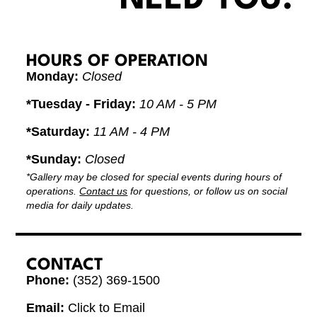
HOURS OF OPERATION
Monday:
Closed
*Tuesday - Friday:
10 AM - 5 PM
*Saturday:
11 AM - 4 PM
*Sunday:
Closed
*Gallery may be closed for special events during hours of
operations.
Contact us
for questions, or follow us on social
media for daily updates.
CONTACT
Phone:
(352) 369-1500
Email:
Click to Email