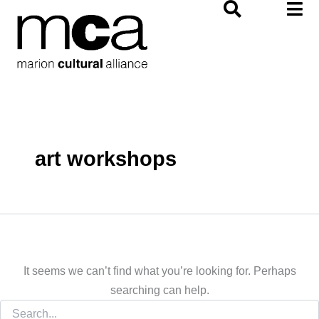
Search
Skip
for:
to
content
art workshops
It seems we can’t find what you’re looking for. Perhaps
searching can help.