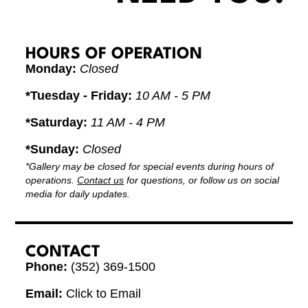
HOURS OF OPERATION
Monday:
Closed
*Tuesday - Friday:
10 AM - 5 PM
*Saturday:
11 AM - 4 PM
*Sunday:
Closed
*Gallery may be closed for special events during hours of
operations.
Contact us
for questions, or follow us on social
media for daily updates.
CONTACT
Phone:
(352) 369-1500
Email:
Click to Email