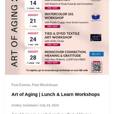
,
Past Events
Past Workshops
Art of Aging | Lunch & Learn Workshops
Ashley Justiniano
/
July 24, 2024