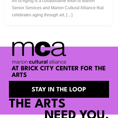
Art of Aging is a collaborative effort of Marion
Senior Services and Marion Cultural Alliance that
celebrates aging through art, […]
AT BRICK CITY CENTER FOR THE
ARTS
STAY IN THE LOOP
THE ARTS
NEED YOU.