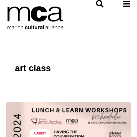
Skip
to
content
art class