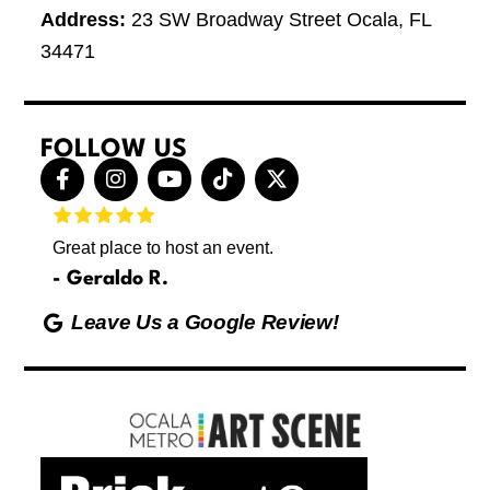
Address:
23 SW Broadway Street Ocala, FL
34471
FOLLOW US
F
I
Y
T
X
a
n
o
i
-
c
s
u
k
t
e
t
t
t
w
Great place to host an event.
These 
b
a
u
o
i
letting
o
g
b
k
t
Geraldo R.
p
o
r
e
t
Max
hing
k
a
e
Leave Us a Google Review!
ds yoga
-
m
r
Friday
f