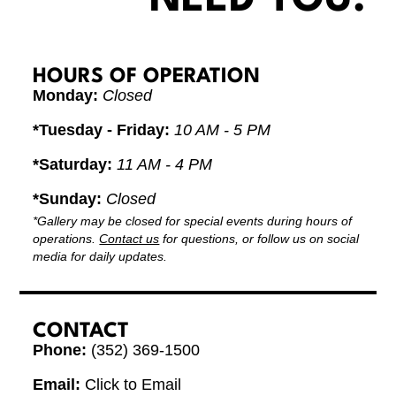
HOURS OF OPERATION
Monday:
Closed
*Tuesday - Friday:
10 AM - 5 PM
*Saturday:
11 AM - 4 PM
*Sunday:
Closed
*Gallery may be closed for special events during hours of
operations.
Contact us
for questions, or follow us on social
media for daily updates.
CONTACT
Phone:
(352) 369-1500
Email:
Click to Email