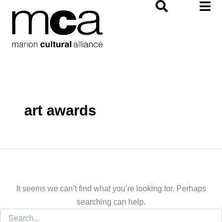
Search
Skip
for:
to
content
art awards
It seems we can’t find what you’re looking for. Perhaps
searching can help.