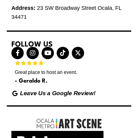
Address:
23 SW Broadway Street Ocala, FL
34471
FOLLOW US
F
I
Y
T
X
a
n
o
i
-
c
s
u
k
t
e
t
t
t
w
Great place to host an event.
These 
b
a
u
o
i
letting
o
g
b
k
t
Geraldo R.
p
o
r
e
t
Max
hing
k
a
e
Leave Us a Google Review!
ds yoga
-
m
r
Friday
f