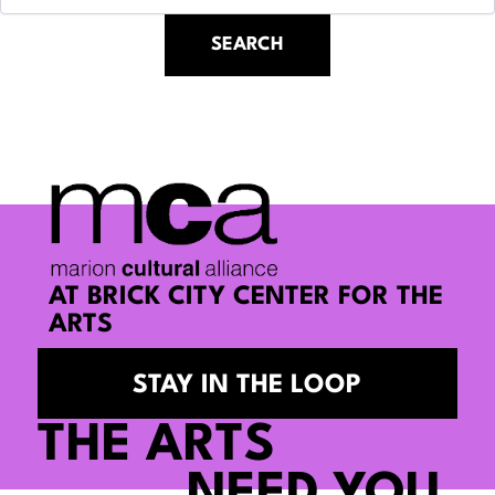
AT BRICK CITY CENTER FOR THE
ARTS
STAY IN THE LOOP
THE ARTS
NEED YOU.