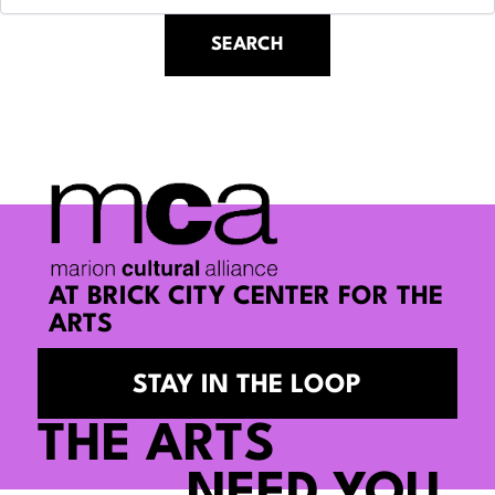
AT BRICK CITY CENTER FOR THE
ARTS
STAY IN THE LOOP
THE ARTS
NEED YOU.