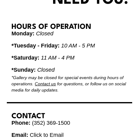
HOURS OF OPERATION
Monday:
Closed
*Tuesday - Friday:
10 AM - 5 PM
*Saturday:
11 AM - 4 PM
*Sunday:
Closed
*Gallery may be closed for special events during hours of
operations.
Contact us
for questions, or follow us on social
media for daily updates.
CONTACT
Phone:
(352) 369-1500
Email:
Click to Email