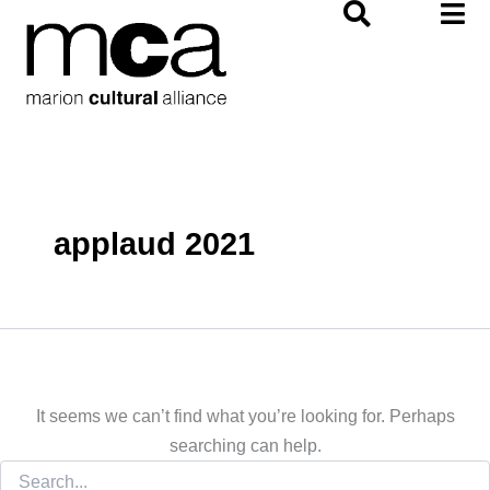
Search
Skip
for:
to
content
applaud 2021
It seems we can’t find what you’re looking for. Perhaps
searching can help.