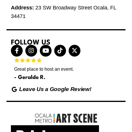
Address:
23 SW Broadway Street Ocala, FL
34471
FOLLOW US
F
I
Y
T
X
a
n
o
i
-
c
s
u
k
t
e
t
t
t
w
Great place to host an event.
These 
b
a
u
o
i
letting
o
g
b
k
t
Geraldo R.
p
o
r
e
t
Max
hing
k
a
e
Leave Us a Google Review!
ds yoga
-
m
r
Friday
f