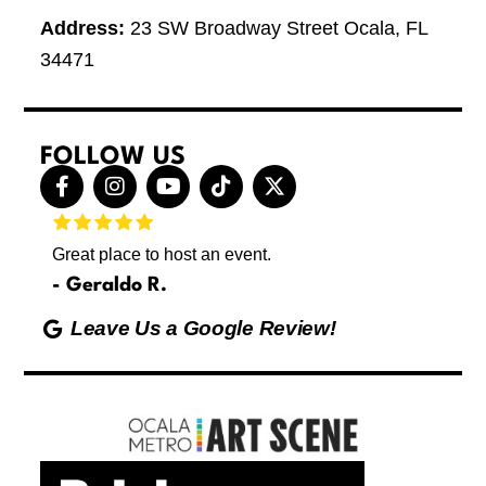
Address:
23 SW Broadway Street Ocala, FL
34471
FOLLOW US
F
I
Y
T
X
a
n
o
i
-
c
s
u
k
t
e
t
t
t
w
Great place to host an event.
These 
b
a
u
o
i
letting
o
g
b
k
t
Geraldo R.
p
o
r
e
t
Max
hing
k
a
e
Leave Us a Google Review!
ds yoga
-
m
r
Friday
f