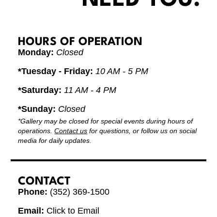
HOURS OF OPERATION
Monday:
Closed
*Tuesday - Friday:
10 AM - 5 PM
*Saturday:
11 AM - 4 PM
*Sunday:
Closed
*Gallery may be closed for special events during hours of
operations.
Contact us
for questions, or follow us on social
media for daily updates.
CONTACT
Phone:
(352) 369-1500
Email:
Click to Email