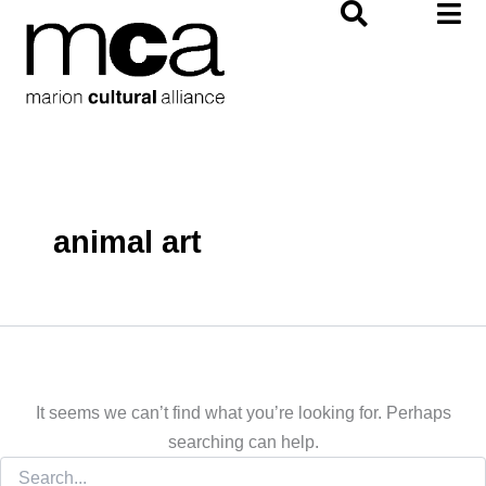
Search
Skip
for:
to
content
animal art
It seems we can’t find what you’re looking for. Perhaps
searching can help.