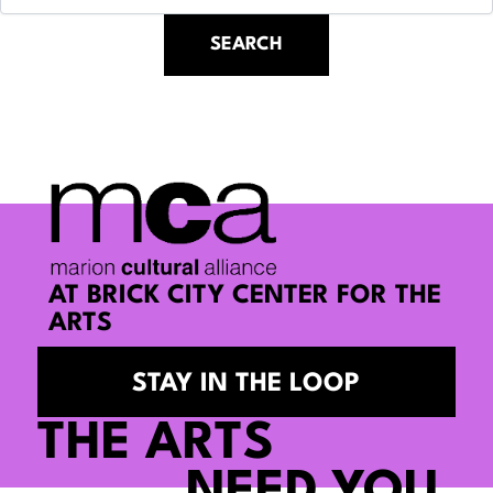
AT BRICK CITY CENTER FOR THE
ARTS
STAY IN THE LOOP
THE ARTS
NEED YOU.