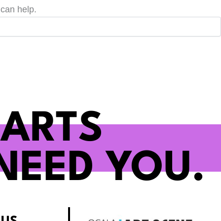
 can help.
 ARTS
NEED YOU.