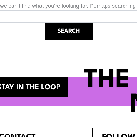
we can’t find what you’re looking for. Perhaps searching
THE
STAY IN THE LOOP