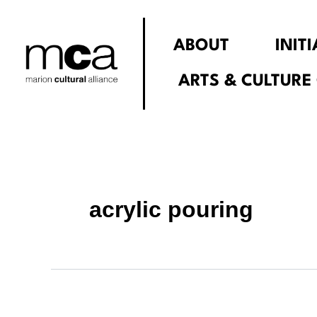
Search
Skip
for:
to
ABOUT
INIT
content
ARTS & CULTURE
acrylic pouring