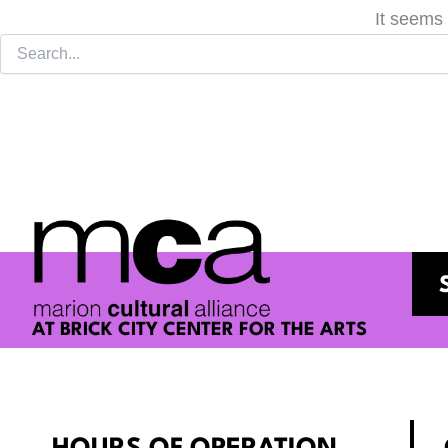
It seems 
AT BRICK CITY CENTER FOR THE ARTS