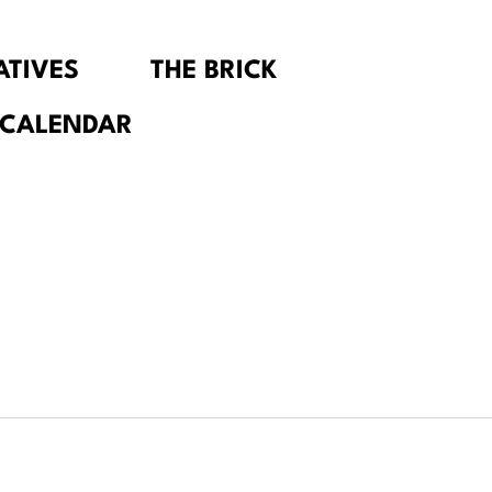
IATIVES
THE BRICK
 CALENDAR