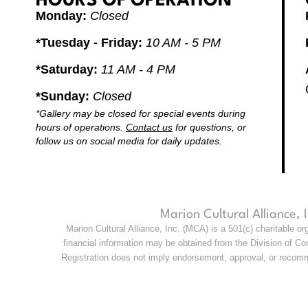
HOURS OF OPERATION
Monday:
Closed
*Tuesday - Friday:
10 AM - 5 PM
*Saturday:
11 AM - 4 PM
*Sunday:
Closed
*Gallery may be closed for special events during
hours of operations.
Contact us
for questions, or
follow us on social media for daily updates.
Marion Cultural Alliance,
Marion Cultural Alliance, Inc. (MCA) is a 501(c) charitable o
financial information may be obtained from the Division of Con
Registration does not imply endorsement, approval, or recomme