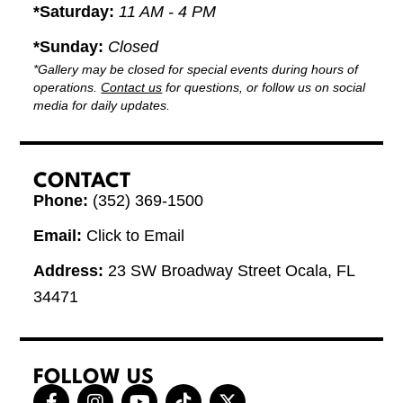
*Saturday:
11 AM - 4 PM
*Sunday:
Closed
*Gallery may be closed for special events during hours of
operations.
Contact us
for questions, or follow us on social
media for daily updates.
CONTACT
Phone:
(352) 369-1500
Email:
Click to Email
Address:
23 SW Broadway Street Ocala, FL
34471
FOLLOW US
F
I
Y
T
X