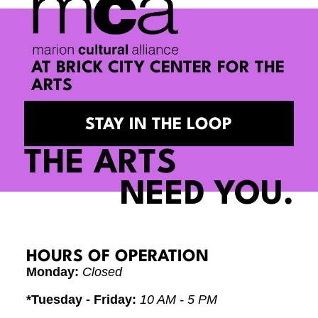
AT BRICK CITY CENTER FOR THE
ARTS
STAY IN THE LOOP
THE ARTS
NEED YOU.
HOURS OF OPERATION
Monday:
Closed
*Tuesday - Friday:
10 AM - 5 PM