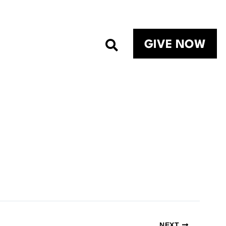
GIVE NOW
NEXT