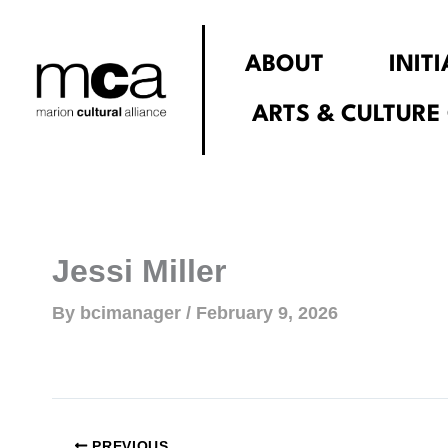
Skip
to
ABOUT
INIT
content
ARTS & CULTURE
Jessi Miller
By
bcimanager
/
February 9, 2026
PREVIOUS