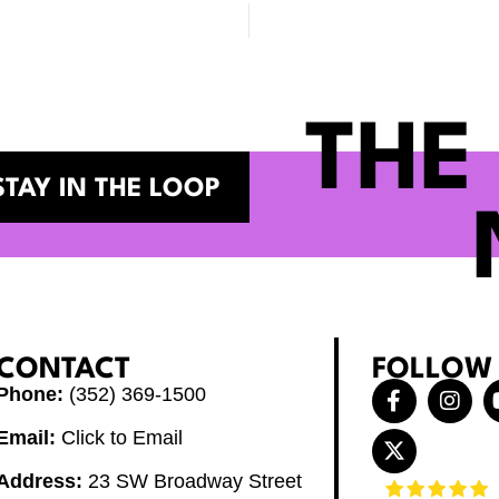
THE
STAY IN THE LOOP
CONTACT
FOLLOW
F
X
I
Phone:
(352) 369-1500
a
-
n
c
t
s
Email:
Click to Email
e
w
t
b
i
a
Address:
23 SW Broadway Street