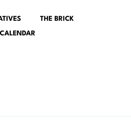
IATIVES
THE BRICK
 CALENDAR