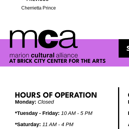
Cherrietta Prince
AT BRICK CITY CENTER FOR THE ARTS
HOURS OF OPERATION
Monday:
Closed
*Tuesday - Friday:
10 AM - 5 PM
*Saturday:
11 AM - 4 PM