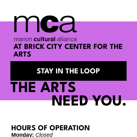
AT BRICK CITY CENTER FOR THE
ARTS
STAY IN THE LOOP
THE ARTS
NEED YOU.
HOURS OF OPERATION
Monday:
Closed