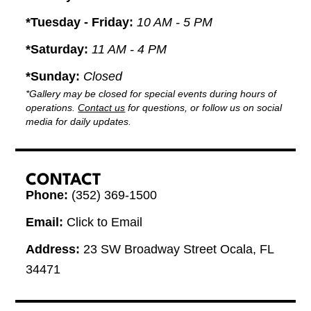
*Tuesday - Friday:
10 AM - 5 PM
*Saturday:
11 AM - 4 PM
*Sunday:
Closed
*Gallery may be closed for special events during hours of
operations.
Contact us
for questions, or follow us on social
media for daily updates.
CONTACT
Phone:
(352) 369-1500
Email:
Click to Email
Address:
23 SW Broadway Street Ocala, FL
34471