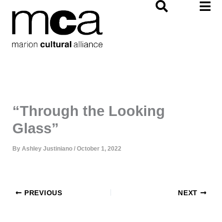
Skip
to
content
“Through the Looking
Glass”
By
Ashley Justiniano
/
October 1, 2022
PREVIOUS
NEXT