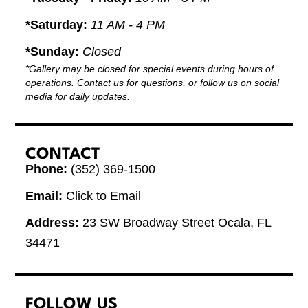
*Saturday:
11 AM - 4 PM
*Sunday:
Closed
*Gallery may be closed for special events during hours of
operations.
Contact us
for questions, or follow us on social
media for daily updates.
CONTACT
Phone:
(352) 369-1500
Email:
Click to Email
Address:
23 SW Broadway Street Ocala, FL
34471
FOLLOW US