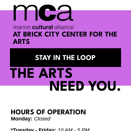
AT BRICK CITY CENTER FOR THE
ARTS
STAY IN THE LOOP
THE ARTS
NEED YOU.
HOURS OF OPERATION
Monday:
Closed
*Tuesday - Friday:
10 AM - 5 PM