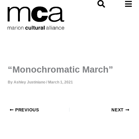
Skip
to
content
“Monochromatic March”
By
Ashley Justiniano
/
March 1, 2021
PREVIOUS
NEXT